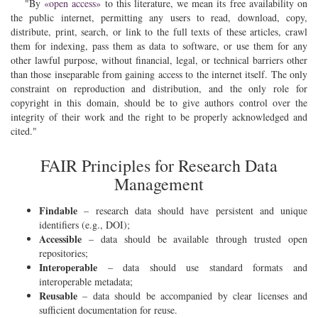
By
«open access»
to this literature, we mean its free availability on
the public internet, permitting any users to read, download, copy,
distribute, print, search, or link to the full texts of these articles, crawl
them for indexing, pass them as data to software, or use them for any
other lawful purpose, without financial, legal, or technical barriers other
than those inseparable from gaining access to the internet itself. The only
constraint on reproduction and distribution, and the only role for
copyright in this domain, should be to give authors control over the
integrity of their work and the right to be properly acknowledged and
cited.
FAIR Principles for Research Data
Management
Findable
– research data should have persistent and unique
identifiers (e.g., DOI);
Accessible
– data should be available through trusted open
repositories;
Interoperable
– data should use standard formats and
interoperable metadata;
Reusable
– data should be accompanied by clear licenses and
sufficient documentation for reuse.