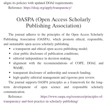
aligns its policies with updated DOAJ requirements.
Reference:
https://doaj.org/apply/transparency/
OASPA (Open Access Scholarly
Publishing Association)
The journal adheres to the principles of the Open Access Scholarly
Publishing Association (OASPA), which promote ethical, responsible,
and sustainable open-access scholarly publishing.
a transparent and ethical open-access publishing model;
clear public disclosure of publication conditions;
editorial independence in decision-making;
alignment with the recommendations of COPE, DOAJ, and
WAME;
transparent disclosure of authorship and research funding;
high-quality editorial management and rigorous peer review.
The journal supports OASPA principles as a framework for the long-
term development of open science and responsible scholarly
communication.
Reference:
https://www.oaspa.org/resources/principles-of-
transparency-and-best-practice-in-scholarly-publishing/