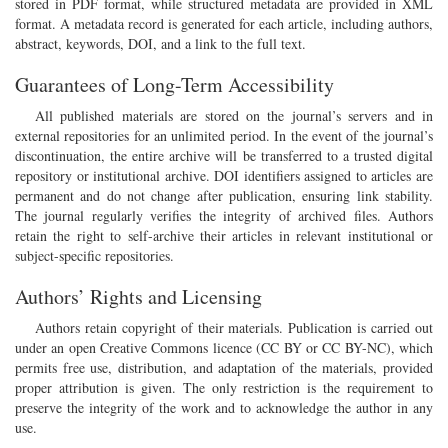
stored in PDF format, while structured metadata are provided in XML
format. A metadata record is generated for each article, including authors,
abstract, keywords, DOI, and a link to the full text.
Guarantees of Long-Term Accessibility
All published materials are stored on the journal’s servers and in
external repositories for an unlimited period. In the event of the journal’s
discontinuation, the entire archive will be transferred to a trusted digital
repository or institutional archive. DOI identifiers assigned to articles are
permanent and do not change after publication, ensuring link stability.
The journal regularly verifies the integrity of archived files. Authors
retain the right to self-archive their articles in relevant institutional or
subject-specific repositories.
Authors’ Rights and Licensing
Authors retain copyright of their materials. Publication is carried out
under an open Creative Commons licence (CC BY or CC BY-NC), which
permits free use, distribution, and adaptation of the materials, provided
proper attribution is given. The only restriction is the requirement to
preserve the integrity of the work and to acknowledge the author in any
use.