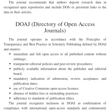
The journal recommends that authors deposit research data in
recognized open repositories and include DOIs or persistent links to the
data in their articles.
DOAJ (Directory of Open Access
Journals)
The journal operates in accordance with the Principles of
Transparency and Best Practice in Scholarly Publishing defined by DOAJ
and ensures:
immediate and full open access to all published content without
embargo;
transparent editorial policies and peer-review procedures;
publicly available information about the publisher and editorial
board;
mandatory indication of submission, review, acceptance, and
publication dates;
use of Creative Commons open-access licenses;
absence of hidden fees or misleading practices;
adherence to standards of publication ethics.
The journal recognizes inclusion in DOAJ as confirmation of
compliance with international open-access standards and continuously