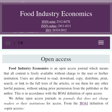
Food Industry Economics
ISSN-print:
2312-847X
ISSN-online:
2411-4111
ISO:
26324:2012
EN
|
UK
Toggle
navigat
Open access
Food Industry Economics
is an open access journal which means
that all content is freely available without charge to the user or his/her
institution. Users are allowed to read, download, copy, distribute, print,
search, or link to the full texts of the articles, or use them for any other
lawful purpose, without asking prior permission from the publisher or the
author. This is in accordance with the BOAI definition of open access.
We define open access journals as
journals that does not charge
readers or their institutions
for access. From the
BOAI
definition of
«open access»: