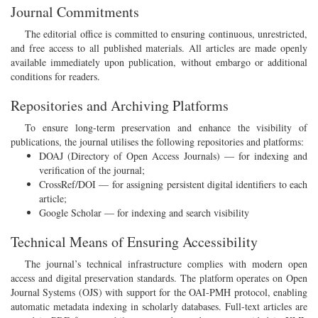
Journal Commitments
The editorial office is committed to ensuring continuous, unrestricted,
and free access to all published materials. All articles are made openly
available immediately upon publication, without embargo or additional
conditions for readers.
Repositories and Archiving Platforms
To ensure long-term preservation and enhance the visibility of
publications, the journal utilises the following repositories and platforms:
DOAJ (Directory of Open Access Journals) — for indexing and
verification of the journal;
CrossRef/DOI — for assigning persistent digital identifiers to each
article;
Google Scholar — for indexing and search visibility
Technical Means of Ensuring Accessibility
The journal’s technical infrastructure complies with modern open
access and digital preservation standards. The platform operates on Open
Journal Systems (OJS) with support for the OAI-PMH protocol, enabling
automatic metadata indexing in scholarly databases. Full-text articles are