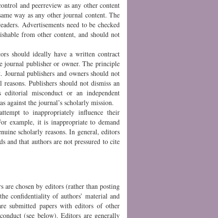
ontrol and peerreview as any other content
 same way as any other journal content. The
 readers. Advertisements need to be checked
guishable from other content, and should not
tors should ideally have a written contract
he journal publisher or owner. The principle
ct. Journal publishers and owners should not
l reasons. Publishers should not dismiss an
s editorial misconduct or an independent
as against the journal’s scholarly mission.
ttempt to inappropriately influence their
 For example, it is inappropriate to demand
genuine scholarly reasons. In general, editors
s and that authors are not pressured to cite
s are chosen by editors (rather than posting
the confidentiality of authors’ material and
are submitted papers with editors of other
sconduct (see below). Editors are generally