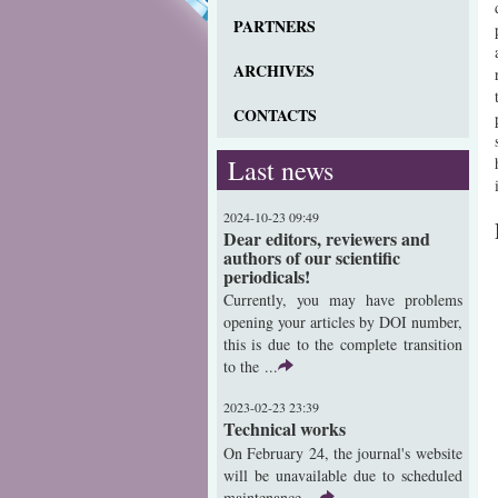
PARTNERS
ARCHIVES
CONTACTS
Last news
2024-10-23 09:49
Dear editors, reviewers and
authors of our scientific
periodicals!
Currently, you may have problems
opening your articles by DOI number,
this is due to the complete transition
to the ...
2023-02-23 23:39
Technical works
On February 24, the journal's website
will be unavailable due to scheduled
maintenance ...