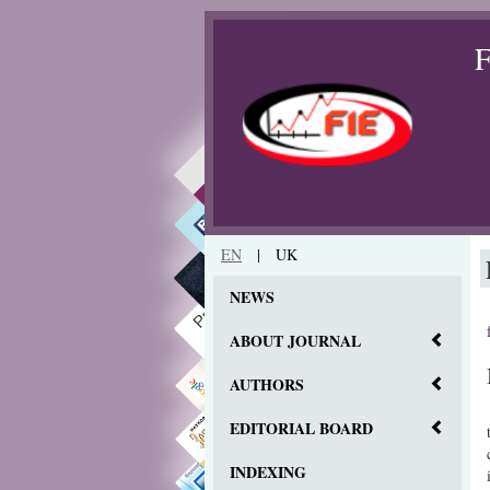
F
EN
|
UK
NEWS
ABOUT JOURNAL
AUTHORS
EDITORIAL BOARD
INDEXING