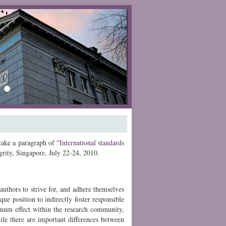
›
 take a paragraph of
"International standards
rity, Singapore,
July 22-24, 2010
.
authors to strive for, and adhere themselves
que position to indirectly foster responsible
imum effect within the research community,
hile there are important differences between