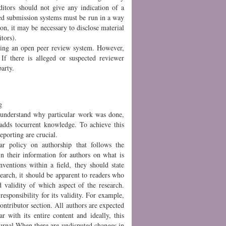
ditors should not give any indication of a
sed submission systems must be run in a way
ion, it may be necessary to disclose material
itors).
rating an open peer review system. However,
 If there is alleged or suspected reviewer
arty.
g
o understand why particular work was done,
dds tocurrent knowledge. To achieve this
porting are crucial.
ar policy on authorship that follows the
in their information for authors on what is
nventions within a field, they should state
search, it should be apparent to readers who
 validity of which aspect of the research.
esponsibility for its validity. For example,
contributor section. All authors are expected
r with its entire content and ideally, this
ournal.When there are undisputed changes in