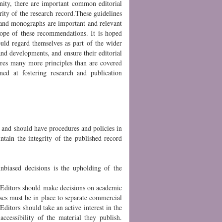
unity, there are important common editorial
grity of the research record.These guidelines
ks and monographs are important and relevant
cope of these recommendations. It is hoped
uld regard themselves as part of the wider
and developments, and ensure their editorial
uires many more principles than are covered
imed at fostering research and publication
h and should have procedures and policies in
ntain the integrity of the published record
nbiased decisions is the upholding of the
 Editors should make decisions on academic
esses must be in place to separate commercial
 Editors should take an active interest in the
accessibility of the material they publish.