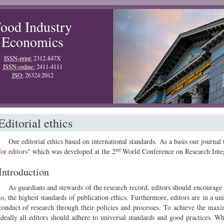
‹
ood Industry
Economics
ISSN-print:
2312-847X
ISSN-online:
2411-4111
ISO:
26324:2012
Editorial ethics
Our editorial ethics based on international standards. As a basis our journal
nd
for editors"
which was developed at the 2
World Conference on Research Integ
Introduction
As guardians and stewards of the research record, editors should encourage 
to, the highest standards of publication ethics. Furthermore, editors are in a uni
conduct of research through their policies and processes. To achieve the max
ideally all editors should adhere to universal standards and good practices. W