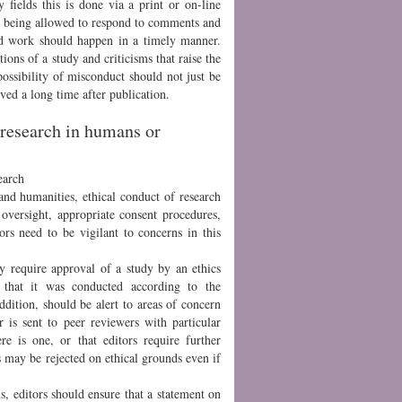
 fields this is done via a print or on-line
y being allowed to respond to comments and
hed work should happen in a timely manner.
tions of a study and criticisms that raise the
possibility of misconduct should not just be
ved a long time after publication.
h research in humans or
earch
 and humanities, ethical conduct of research
oversight, appropriate consent procedures,
rs need to be vigilant to concerns in this
y require approval of a study by an ethics
e that it was conducted according to the
ddition, should be alert to areas of concern
 is sent to peer reviewers with particular
ere is one, or that editors require further
s may be rejected on ethical grounds even if
s, editors should ensure that a statement on