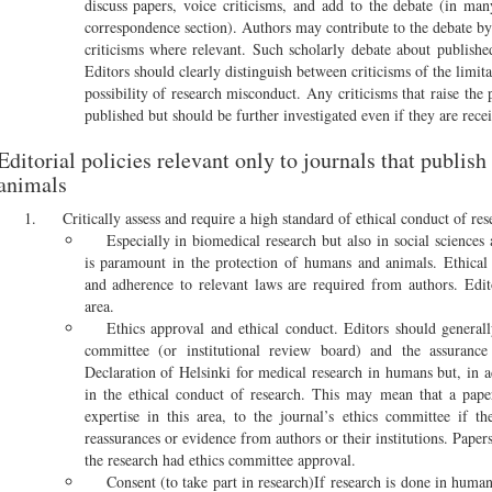
discuss papers, voice criticisms, and add to the debate (in many
correspondence section). Authors may contribute to the debate b
criticisms where relevant. Such scholarly debate about publis
Editors should clearly distinguish between criticisms of the limita
possibility of research misconduct. Any criticisms that raise the 
published but should be further investigated even if they are recei
Editorial policies relevant only to journals that publis
animals
Critically assess and require a high standard of ethical conduct of res
Especially in biomedical research but also in social sciences
is paramount in the protection of humans and animals. Ethical 
and adherence to relevant laws are required from authors. Edito
area.
Ethics approval and ethical conduct. Editors should generall
committee (or institutional review board) and the assuranc
Declaration of Helsinki for medical research in humans but, in a
in the ethical conduct of research. This may mean that a paper
expertise in this area, to the journal’s ethics committee if th
reassurances or evidence from authors or their institutions. Paper
the research had ethics committee approval.
Consent (to take part in research)If research is done in human