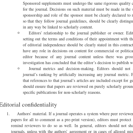
Sponsored supplements must undergo the same rigorous quality c
for the journal. Decisions on such material must be made in the
sponsorship and role of the sponsor must be clearly declared to
so that they follow journal guidelines, should be clearly distin
in any way be linked to scholarly content.
Editors’ relationship to the journal publisher or owner. Edi
setting out the terms and conditions of their appointment with t
of editorial independence should be clearly stated in this contra
have any role in decisions on content for commercial or politica
editor because of any journal content unless there was gros
investigation has concluded that the editor’s decision to publish w
Journal metrics and decision-making. Editors should not a
journal’s ranking by artificially increasing any journal metric.
that references to that journal’s articles are included except for 
should ensure that papers are reviewed on purely scholarly ground
specific publications for non-scholarly reasons.
Editorial confidentiality
Authors’ material. If a journal operates a system where peer reviewer
papers for all to comment as a pre-print version), editors must protect 
remind reviewers to do so as well. In general, editors should not sh
journals, unless with the authors’ agreement or in cases of alleged mi