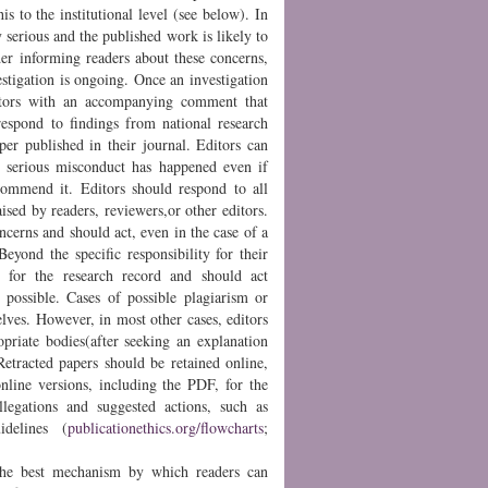
his to the institutional level (see below). In
 serious and the published work is likely to
ider informing readers about these concerns,
estigation is ongoing. Once an investigation
ditors with an accompanying comment that
 respond to findings from national research
aper published in their journal. Editors can
at serious misconduct has happened even if
ecommend it. Editors should respond to all
ised by readers, reviewers,or other editors.
oncerns and should act, even in the case of a
eyond the specific responsibility for their
ity for the research record and should act
possible. Cases of possible plagiarism or
elves. However, in most other cases, editors
opriate bodies(after seeking an explanation
.Retracted papers should be retained online,
nline versions, including the PDF, for the
llegations and suggested actions, such as
idelines (
publicationethics.org/flowcharts
;
 the best mechanism by which readers can