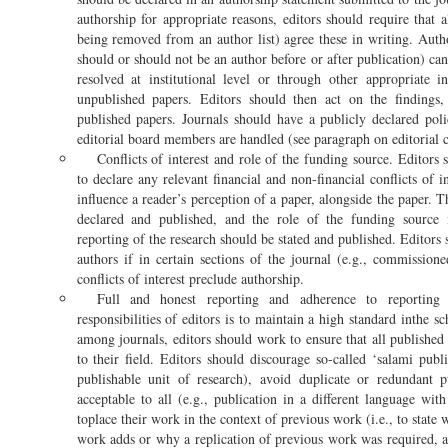
authorship for appropriate reasons, editors should require that
being removed from an author list) agree these in writing. Auth
should or should not be an author before or after publication) ca
resolved at institutional level or through other appropriate 
unpublished papers. Editors should then act on the findings,
published papers. Journals should have a publicly declared po
editorial board members are handled (see paragraph on editorial co
Conflicts of interest and role of the funding source. Editors 
to declare any relevant financial and non-financial conflicts of i
influence a reader’s perception of a paper, alongside the paper. 
declared and published, and the role of the funding source i
reporting of the research should be stated and published. Editors 
authors if in certain sections of the journal (e.g., commission
conflicts of interest preclude authorship.
Full and honest reporting and adherence to reporting
responsibilities of editors is to maintain a high standard inthe sc
among journals, editors should work to ensure that all published
to their field. Editors should discourage so-called ‘salami publ
publishable unit of research), avoid duplicate or redundant p
acceptable to all (e.g., publication in a different language wit
toplace their work in the context of previous work (i.e., to state
work adds or why a replication of previous work was required, a