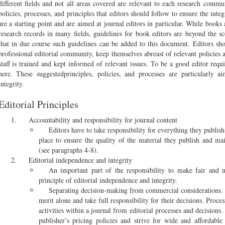
different fields and not all areas covered are relevant to each research comm
policies, processes, and principles that editors should follow to ensure the inte
are a starting point and are aimed at journal editors in particular. While boo
research records in many fields, guidelines for book editors are beyond the s
that in due course such guidelines can be added to this document. Editors sho
professional editorial community, keep themselves abreast of relevant policies 
staff is trained and kept informed of relevant issues. To be a good editor req
here. These suggestedprinciples, policies, and processes are particularly a
integrity.
Editorial Principles
Accountability and responsibility for journal content
Editors have to take responsibility for everything they publis
place to ensure the quality of the material they publish and mai
(see paragraphs 4-8).
Editorial independence and integrity
An important part of the responsibility to make fair and u
principle of editorial independence and integrity.
Separating decision-making from commercial considerations.
merit alone and take full responsibility for their decisions. Proc
activities within a journal from editorial processes and decisions.
publisher’s pricing policies and strive for wide and affordable 