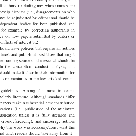
 all authors (including any whose names are
orship disputes (i.e., disagreements on who
nnot be adjudicated by editors and should be
independent bodies for both published and
 for example by correcting authorship in
licy on how papers submitted by editors or
nflicts of interest:8.2).
should have policies that require all authors
nterest and publish at least those that might
The funding source of the research should be
n the conception, conduct, analysis, and
should make it clear in their information for
ed commentaries or review articles) certain
 guidelines. Among the most important
holarly literature. Although standards differ
 papers make a substantial new contribution
ications’ (i.e., publication of the minimum
ublication unless it is fully declared and
h cross-referencing), and encourage authors
 why this work was necessary/done, what this
nd what readers should take away from it).