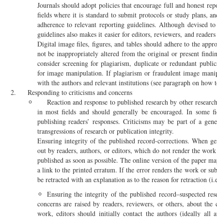
Journals should adopt policies that encourage full and honest rep
fields where it is standard to submit protocols or study plans, a
adherence to relevant reporting guidelines. Although devised to
guidelines also makes it easier for editors, reviewers, and readers
Digital image files, figures, and tables should adhere to the appr
not be inappropriately altered from the original or present find
consider screening for plagiarism, duplicate or redundant public
for image manipulation. If plagiarism or fraudulent image manip
with the authors and relevant institutions (see paragraph on how 
Responding to criticisms and concerns
Reaction and response to published research by other research
in most fields and should generally be encouraged. In some fiel
publishing readers’ responses. Criticisms may be part of a gene
transgressions of research or publication integrity.
Ensuring integrity of the published record-corrections. When ge
out by readers, authors, or editors, which do not render the work
published as soon as possible. The online version of the paper ma
a link to the printed erratum. If the error renders the work or sub
be retracted with an explanation as to the reason for retraction (i.e
Ensuring the integrity of the published record–suspected res
concerns are raised by readers, reviewers, or others, about the 
work, editors should initially contact the authors (ideally all