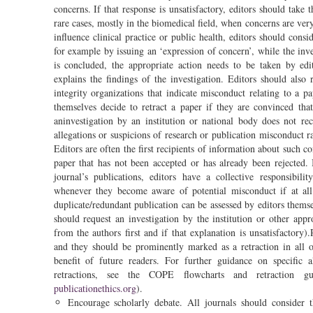
concerns. If that response is unsatisfactory, editors should take t
rare cases, mostly in the biomedical field, when concerns are very
influence clinical practice or public health, editors should cons
for example by issuing an ‘expression of concern’, while the inv
is concluded, the appropriate action needs to be taken by e
explains the findings of the investigation. Editors should also
integrity organizations that indicate misconduct relating to a p
themselves decide to retract a paper if they are convinced th
aninvestigation by an institution or national body does not r
allegations or suspicions of research or publication misconduct ra
Editors are often the first recipients of information about such c
paper that has not been accepted or has already been rejected. B
journal’s publications, editors have a collective responsibil
whenever they become aware of potential misconduct if at all 
duplicate/redundant publication can be assessed by editors thems
should request an investigation by the institution or other appr
from the authors first and if that explanation is unsatisfactory)
and they should be prominently marked as a retraction in all o
benefit of future readers. For further guidance on specific a
retractions, see the COPE flowcharts and retraction gu
publicationethics.org
).
Encourage scholarly debate. All journals should consider