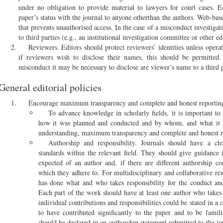
under no obligation to provide material to lawyers for court cases. E
paper’s status with the journal to anyone otherthan the authors. Web-ba
that prevents unauthorised access. In the case of a misconduct investigat
to third parties (e.g., an institutional investigation committee or other ed
Reviewers. Editors should protect reviewers’ identities unless ope
if reviewers wish to disclose their names, this should be permitted.
misconduct it may be necessary to disclose are viewer’s name to a third p
General editorial policies
Encourage maximum transparency and complete and honest reportin
To advance knowledge in scholarly fields, it is important t
how it was planned and conducted and by whom, and what it a
understanding, maximum transparency and complete and honest re
Authorship and responsibility. Journals should have a cle
standards within the relevant field. They should give guidance 
expected of an author and, if there are different authorship co
which they adhere to. For multidisciplinary and collaborative re
has done what and who takes responsibility for the conduct and
Each part of the work should have at least one author who takes r
individual contributions and responsibilities could be stated in a 
to have contributed significantly to the paper and to be familia
should be declared in an authorship statement submitted to the j