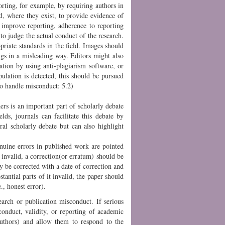
orting, for example, by requiring authors in
nd, where they exist, to provide evidence of
 improve reporting, adherence to reporting
 to judge the actual conduct of the research.
opriate standards in the field. Images should
ings in a misleading way. Editors might also
ation by using anti-plagiarism software, or
ulation is detected, this should be pursued
to handle misconduct: 5.2)
ers is an important part of scholarly debate
ds, journals can facilitate this debate by
ral scholarly debate but can also highlight
nuine errors in published work are pointed
 invalid, a correction(or erratum) should be
y be corrected with a date of correction and
stantial parts of it invalid, the paper should
., honest error).
earch or publication misconduct. If serious
conduct, validity, or reporting of academic
 authors) and allow them to respond to the